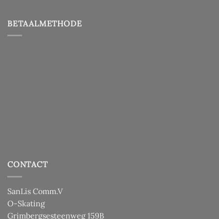
BETAALMETHODE
CONTACT
SanLis Comm.V
O-Skating
Grimbergsesteenweg 159B